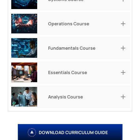
Operations Course
Fundamentals Course
Essentials Course
Analysis Course
DOWNLOAD CURRICULUM GUIDE