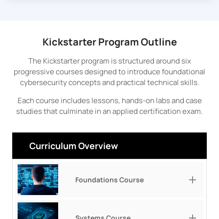
Kickstarter Program Outline
The Kickstarter program is structured around six
progressive courses designed to introduce foundational
cybersecurity concepts and practical technical skills.
Each course includes lessons, hands-on labs and case
studies that culminate in an applied certification exam.
Curriculum Overview
Foundations Course
Systems Course