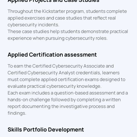
Throughout the Kickstarter program, students complete
applied exercises and case studies that reflect real
cybersecurity incidents.
These case studies help students demonstrate practical
experience when pursuing cybersecurity roles.
Applied Certification assessment
To earn the Certified Cybersecurity Associate and
Certified Cybersecurity Analyst credentials, learners
must complete applied certification exams designed to
evaluate practical cybersecurity knowledge.
Each exam includes a question-based assessment and a
hands-on challenge followed by completing a written
report documenting the investigative process and
findings.
Skills Portfolio Development