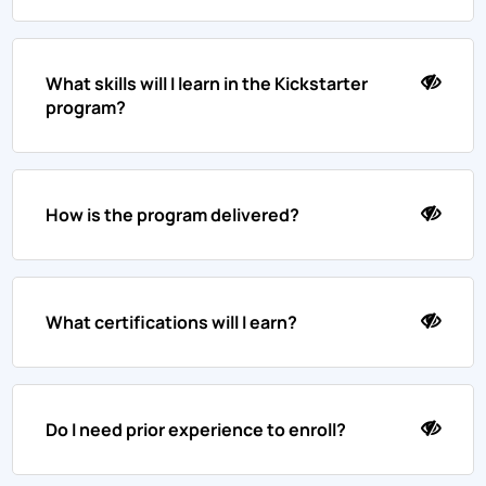
What skills will I learn in the Kickstarter
program?
How is the program delivered?
What certifications will I earn?
Do I need prior experience to enroll?