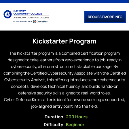
REQUEST MORE INFO
Kickstarter
Program
The Kickstarter program is a combined certification program
designed to take learners from zero experience to job-ready in
cybersecurity, all in one structured, stackable package. By
combining the Certified Cybersecurity Associate with the Certified
Cybersecurity Analyst, this offering introduces core cybersecurity
concepts, develops technical fluency, and builds hands-on
defensive security skills aligned to real-world roles.
Cyber Defense Kickstarter is ideal for anyone seeking a supported,
job-aligned entry point into the field.
Duration
200 Hours
Difficulty
Beginner