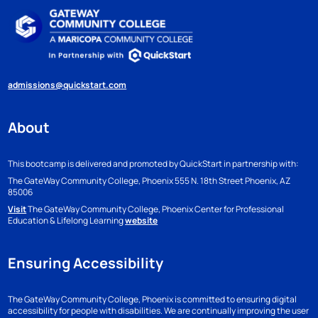
admissions@quickstart.com
About
This bootcamp is delivered and promoted by QuickStart in partnership with:
The GateWay Community College, Phoenix
555 N. 18th Street
Phoenix, AZ
85006
Visit
The GateWay Community College, Phoenix Center for Professional
Education & Lifelong Learning
website
Ensuring Accessibility
The GateWay Community College, Phoenix is committed to ensuring digital
accessibility for people with disabilities. We are continually improving the user