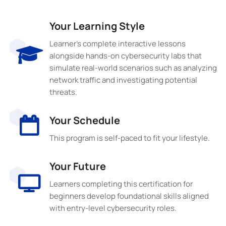
Your Learning Style
Learner’s complete interactive lessons
alongside hands-on cybersecurity labs that
simulate real-world scenarios such as analyzing
network traffic and investigating potential
threats.
Your Schedule
This program is self-paced to fit your lifestyle.
Your Future
Learners completing this certification for
beginners develop foundational skills aligned
with entry-level cybersecurity roles.