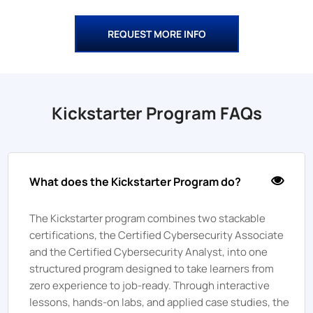
REQUEST MORE INFO
Kickstarter Program FAQs
What does the Kickstarter Program do?
The Kickstarter program combines two stackable
certifications, the Certified Cybersecurity Associate
and the Certified Cybersecurity Analyst, into one
structured program designed to take learners from
zero experience to job-ready. Through interactive
lessons, hands-on labs, and applied case studies, the