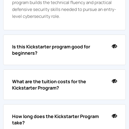
program builds the technical fluency and practical
defensive security skills needed to pursue an entry-
level cybersecurity role.
Is this Kickstarter program good for
beginners?
What are the tuition costs for the
Kickstarter Program?
How long does the Kickstarter Program
take?