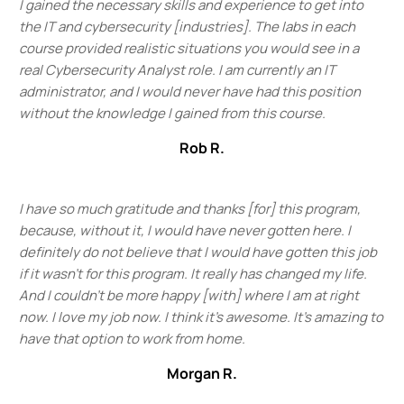
I gained the necessary skills and experience to get into
the IT and cybersecurity [industries]. The labs in each
course provided realistic situations you would see in a
real Cybersecurity Analyst role. I am currently an IT
administrator, and I would never have had this position
without the knowledge I gained from this course.
Rob R.
I have so much gratitude and thanks [for] this program,
because, without it, I would have never gotten here. I
definitely do not believe that I would have gotten this job
if it wasn't for this program. It really has changed my life.
And I couldn't be more happy [with] where I am at right
now. I love my job now. I think it's awesome. It's amazing to
have that option to work from home.
Morgan R.