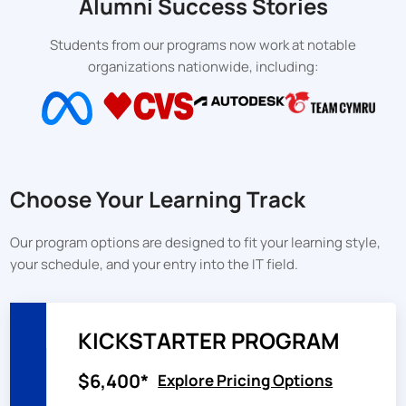
Alumni Success Stories
Students from our programs now work at notable
organizations nationwide, including:
Choose Your Learning Track
Our program options are designed to fit your learning style,
your schedule, and your entry into the IT field.
KICKSTARTER PROGRAM
$6,400*
Explore Pricing Options