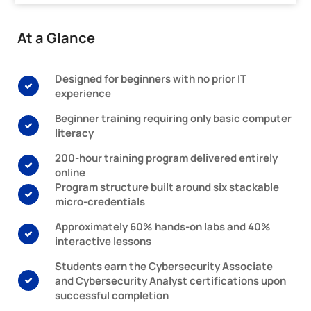
At a Glance
Designed for beginners with no prior IT
experience
Beginner training requiring only basic computer
literacy
200-hour training program delivered entirely
online
Program structure built around six stackable
micro-credentials
Approximately 60% hands-on labs and 40%
interactive lessons
Students earn the Cybersecurity Associate
and Cybersecurity Analyst certifications upon
successful completion