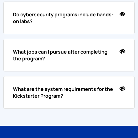
Do cybersecurity programs include hands-
on labs?
What jobs can I pursue after completing
the program?
What are the system requirements for the
Kickstarter Program?