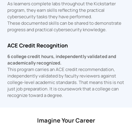
As learners complete labs throughout the Kickstarter
program, they earn skills reflecting the practical
cybersecurity tasks they have performed.
These documented skills can be shared to demonstrate
progress and practical cybersecurity knowledge.
ACE Credit Recognition
6 college credit hours, independently validated and
academically recognized.
This program carries an ACE credit recommendation,
independently validated by faculty reviewers against
college-level academic standards. That means this is not
just job preparation. It is coursework that a college can
recognize toward a degree.
Imagine Your Career