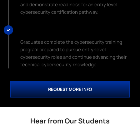
and demonstrate readiness for an entry level
cybersecurity certification pathway.
Begin Your Cybersecurity Career
Graduates complete the cybersecurity training
program prepared to pursue entry-level
cybersecurity roles and continue advancing their
technical cybersecurity knowledge.
REQUEST MORE INFO
Hear from Our Students