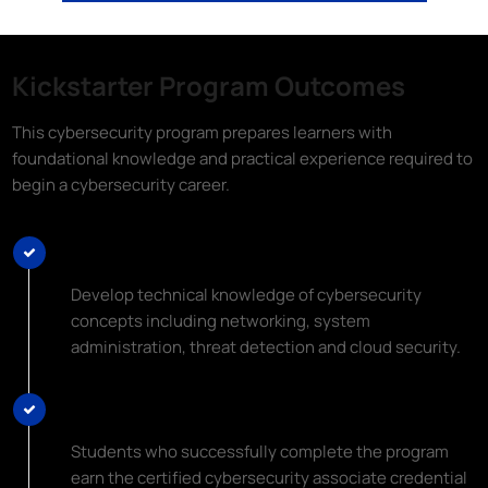
Kickstarter Program Outcomes
This cybersecurity program prepares learners with
foundational knowledge and practical experience required to
begin a cybersecurity career.
Learn Top Cybersecurity Skills
Develop technical knowledge of cybersecurity
concepts including networking, system
administration, threat detection and cloud security.
Earn an Industry Certification
Students who successfully complete the program
earn the certified cybersecurity associate credential