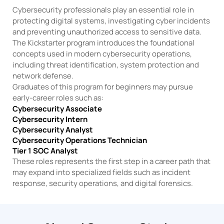
Cybersecurity professionals play an essential role in
protecting digital systems, investigating cyber incidents
and preventing unauthorized access to sensitive data.
The Kickstarter program introduces the foundational
concepts used in modern cybersecurity operations,
including threat identification, system protection and
network defense.
Graduates of this program for beginners may pursue
early-career roles such as:
Cybersecurity Associate
Cybersecurity Intern
Cybersecurity Analyst
Cybersecurity Operations Technician
Tier 1 SOC Analyst
These roles represents the first step in a career path that
may expand into specialized fields such as incident
response, security operations, and digital forensics.