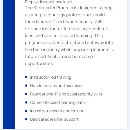
Prepay discount available
The Kickstarter Program is designed to help
aspiring technology professionals build
foundational IT and cybersecurity skills
through instructor-led training, hands-on
labs, and career-focused learning. This
program provides a structured pathway into
the tech industry while preparing learners for
future certification and bootcamp
opportunities.
Instructor-led training
Hands-on labs and exercises
Foundational IT and cybersecurity skills
Career-focused learning path
Industry-relevant curriculum
Dedicated learner support