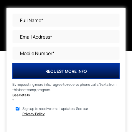
REQUEST MORE INFO
By requesting more info, I agree to receive phone calls/texts from
this bootcamp program.
See Details
*
Sign up to receive email updates. See our
Privacy Policy
.