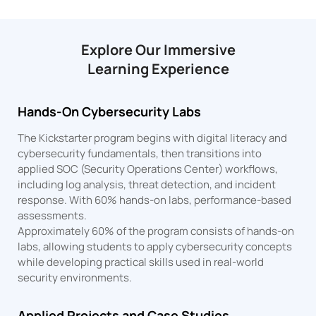
Explore Our Immersive
Learning Experience
Hands-On Cybersecurity Labs
The Kickstarter program begins with digital literacy and
cybersecurity fundamentals, then transitions into
applied SOC (Security Operations Center) workflows,
including log analysis, threat detection, and incident
response. With 60% hands-on labs, performance-based
assessments.
Approximately 60% of the program consists of hands-on
labs, allowing students to apply cybersecurity concepts
while developing practical skills used in real-world
security environments.
Applied Projects and Case Studies