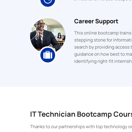
Career Support
This online bootcamp trains y
stepping stone for informati
search by providing access 
guidance on how best to mark
identifying right-fit interns
IT Technician Bootcamp Cour
Thanks to our partnerships with top technology or