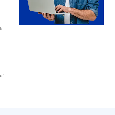
k
b
of