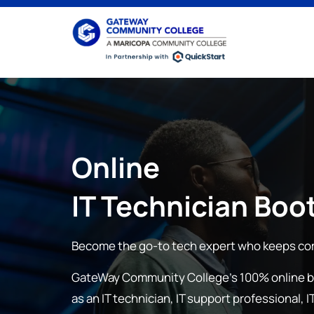
Online
IT Technician
Boo
Become the go-to tech expert who keeps co
GateWay Community College
’s 100% online 
as an IT technician, IT support professional,