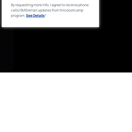
By requesting more info, I agree to receive phone
calls/SMS/email updates from this bootcamp
program.
See Details
*