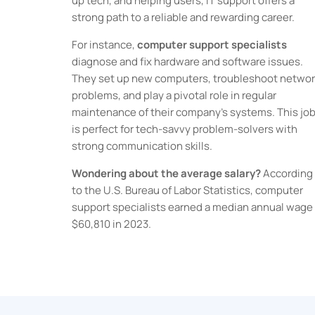
up tech, and helping users, IT support offers a
strong path to a reliable and rewarding career.
For instance,
computer support specialists
diagnose and fix hardware and software issues.
They set up new computers, troubleshoot networ
problems, and play a pivotal role in regular
maintenance of their company’s systems. This jo
is perfect for tech-savvy problem-solvers with
strong communication skills.
Wondering about the average salary?
According
to the U.S. Bureau of Labor Statistics, computer
support specialists earned a median annual wage 
$60,810 in 2023.