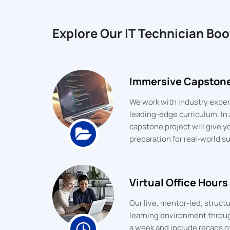
Explore Our IT Technician Bo
Immersive Capstone
We work with industry expert
leading-edge curriculum. In 
capstone project will give y
preparation for real-world s
Virtual Office Hours
Our live, mentor-led, struc
learning environment throu
a week and include recaps o