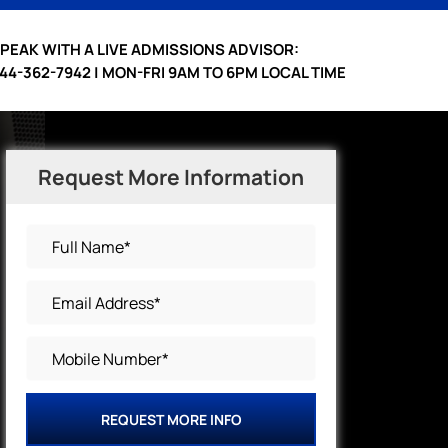
PEAK WITH A LIVE ADMISSIONS ADVISOR:
44-362-7942 | MON-FRI 9AM TO 6PM LOCAL TIME
Request More Information
REQUEST MORE INFO