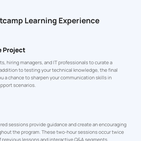
otcamp Learning Experience
 Project
s, hiring managers, and IT professionals to curate a
addition to testing your technical knowledge, the final
ou a chance to sharpen your communication skills in
upport scenarios.
tured sessions provide guidance and create an encouraging
ghout the program. These two-hour sessions occur twice
f previous lessons and interactive Q&A segments.