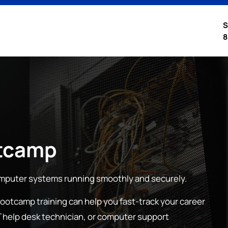
S
8
tcamp
mputer systems running smoothly and securely.
bootcamp training can help you fast-track your career
 IT help desk technician, or computer support