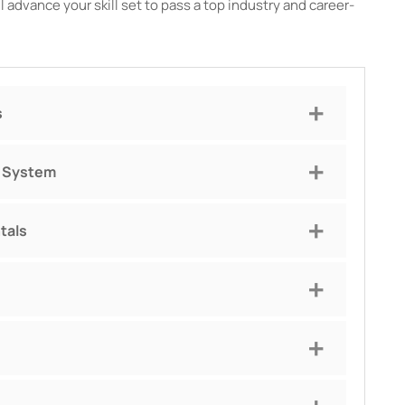
 advance your skill set to pass a top industry and career-
s
g System
tals