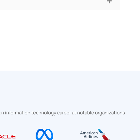
 information technology career at notable organizations