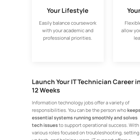
Your Lifestyle
You
Easily balance coursework
Flexibl
with your academic and
allow yo
professional priorities.
le
Launch Your IT Technician Career i
12 Weeks
Information technology jobs offer a variety of
responsibilities. You can be the person who
keep
essential systems running smoothly and solves
tech issues
to support operational success. With
various roles focused on troubleshooting, setting