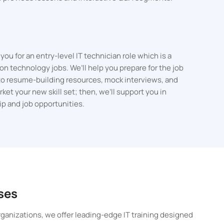
ou for an entry-level IT technician role which is a
on technology jobs. We’ll help you prepare for the job
to resume-building resources, mock interviews, and
et your new skill set; then, we’ll support you in
hip and job opportunities.
ses
ganizations, we offer leading-edge IT training designed