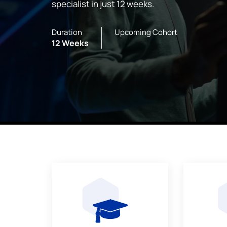
specialist in just 12 weeks.
Duration
Upcoming Cohort
12 Weeks