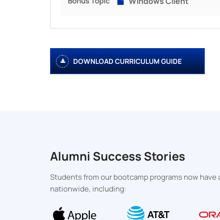
Bonus Topic
Windows Client
DOWNLOAD CURRICULUM GUIDE
Alumni Success Stories
Students from our bootcamp programs now have an
nationwide, including: