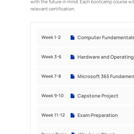
with the future in mind. Each bootcamp course will
relevant certification.
Week 1-2
Computer Fundamental
Week 3-6
Hardware and Operatin
Week 7-8
Microsoft 365 Fundamen
Week 9-10
Capstone Project
Week 11-12
Exam Preparation