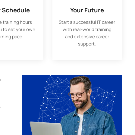
r Schedule
Your Future
e training hours
Start a successful IT career
u to set your own
with real-world training
arning pace.
and extensive career
support.
n
s