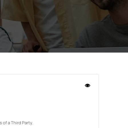
 of a Third Party.