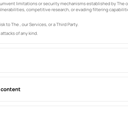
cumvent limitations or security mechanisms established by
The
o
lnerabilities, competitive research, or evading filtering capabilit
isk to
The
, our Services, or a Third Party.
 attacks of any kind.
r content