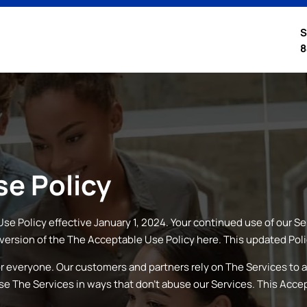
S
8
e Policy
se Policy effective January 1, 2024. Your continued use of our S
version of the
The
Acceptable Use Policy here. This updated Poli
or everyone. Our customers and partners rely on
The
Services to a
use
The
Services in ways that don’t abuse our Services. This Acce