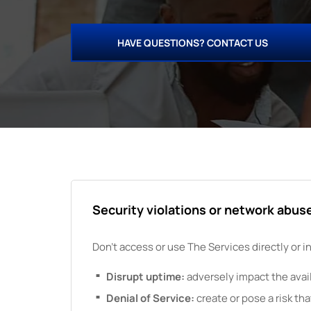
HAVE QUESTIONS? CONTACT US
Security violations or network abus
Don't access or use
The
Services directly or i
Disrupt uptime:
adversely impact the availa
Denial of Service:
create or pose a risk tha