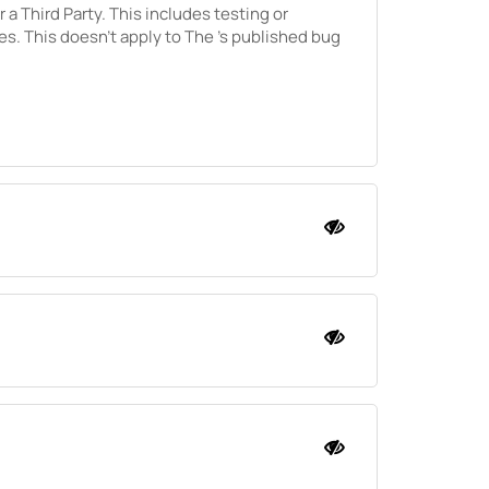
r a Third Party. This includes testing or
ies. This doesn't apply to
The
's published bug