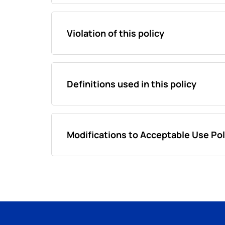
Violation of this policy
Definitions used in this policy
Modifications to Acceptable Use Pol