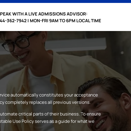
PEAK WITH A LIVE ADMISSIONS ADVISOR:
44-362-7942 | MON-FRI 9AM TO 6PM LOCAL TIME
ervice automatically constitutes your acceptance
cy completely replaces all previous versions.
utomate critical parts of their business. To ensure
ptable Use Policy serves as a guide for what we