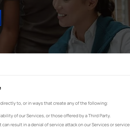
e
ndirectly to, or in ways that create any of the following:
bility of our Services, or those offered by a Third Party.
t can result in a denial of service attack on our Services or services