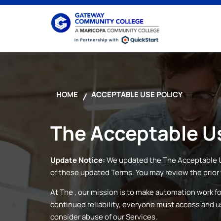
HOME
ACCEPTABLE USE POLICY
The
Acceptable Us
Update Notice:
We updated the
The
Acceptable U
of these updated Terms. You may review the prior 
At
The
, our mission is to make automation work f
continued reliability, everyone must access and 
consider abuse of our Services.