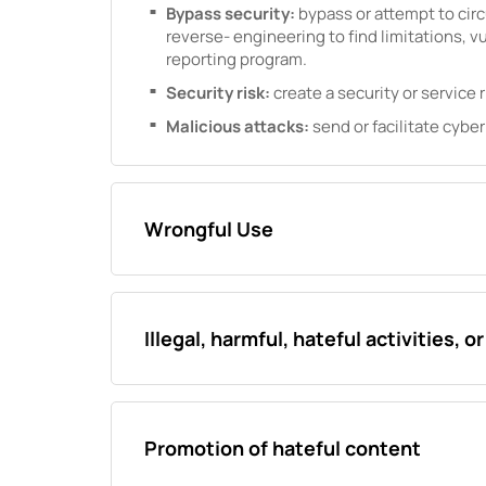
Bypass security:
bypass or attempt to cir
reverse- engineering to find limitations, vu
reporting program.
Security risk:
create a security or service r
Malicious attacks:
send or facilitate cyber
Wrongful Use
Illegal, harmful, hateful activities, o
Promotion of hateful content