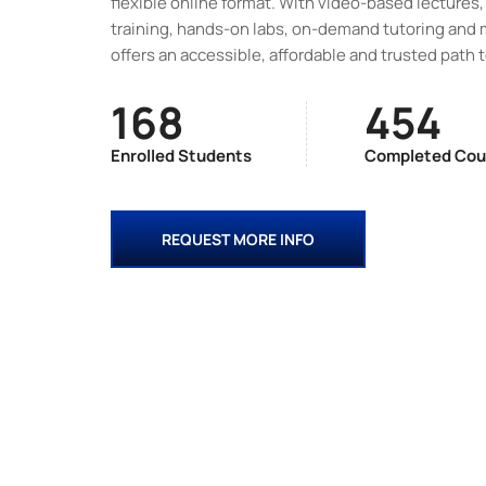
flexible online format. With video-based lectures, 
training, hands-on labs, on-demand tutoring and 
offers an accessible, affordable and trusted path 
168
454
Enrolled Students
Completed Cou
REQUEST MORE INFO