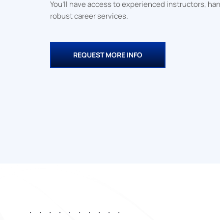
You’ll have access to experienced instructors, ha
completion from G
robust career services.
Community Colleg
QuickStart.
REQUEST MORE INFO