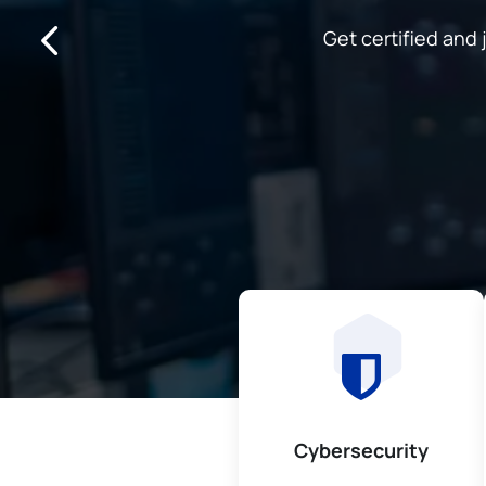
Get certified an
Cybersecurity