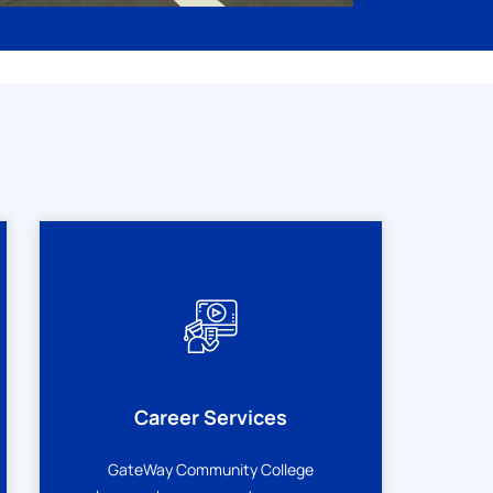
Career Services
GateWay Community College
m