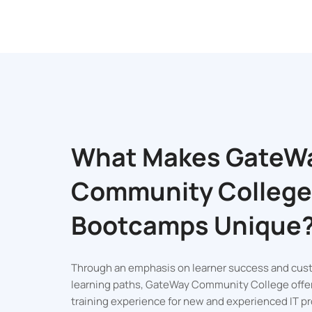
What Makes GateW
Community College
Bootcamps Unique
Official Unive
Through an emphasis on learner success and cus
Certificati
learning paths, GateWay Community College offe
training experience for new and experienced IT pr
Get an official certif