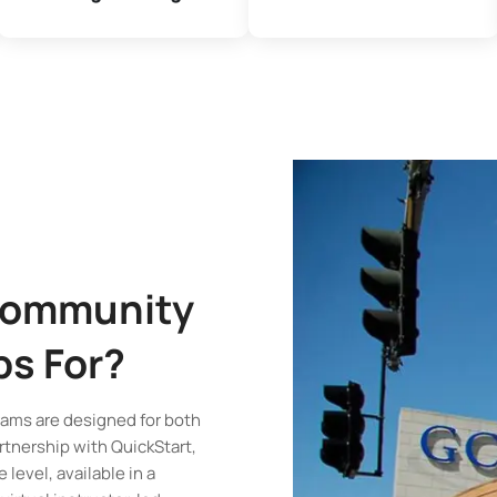
Community
ps
For?
ams are designed for both
rtnership with QuickStart,
 level, available in a