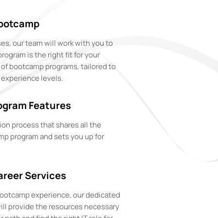
Bootcamp
es, our team will work with you to
gram is the right fit for your
e of bootcamp programs, tailored to
 experience levels.
ogram Features
ion process that shares all the
mp program and sets you up for
reer Services
 bootcamp experience, our dedicated
ill provide the resources necessary