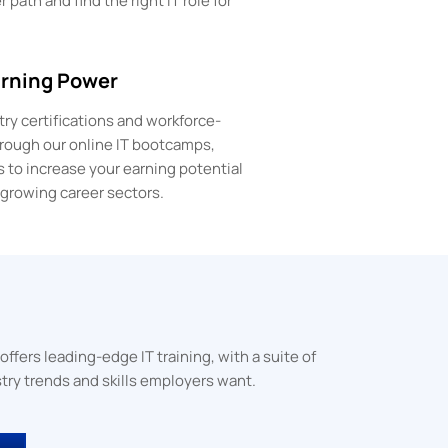
 path and find the right IT role for
arning Power
ry certifications and workforce-
through our online IT bootcamps,
s to increase your earning potential
-growing career sectors.
ers leading-edge IT training, with a suite of
try trends and skills employers want.