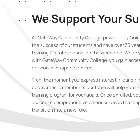
We Support Your S
At GateWay Community College powered by Quick
the success of our students and have over 35 yea
training IT professionals for the workforce. When 
with GateWay Community College
,
you gain acces
network of support services.
From the moment you express interest in our onli
bootcamps, a member of our team will help you fin
training program for your goals. Once enrolled, yo
access to comprehensive career services that su
transition into a new role.