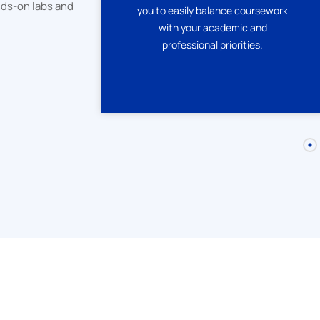
nds-on labs and
you to easily balance coursework
ateWay
with your academic and
e and
professional priorities.