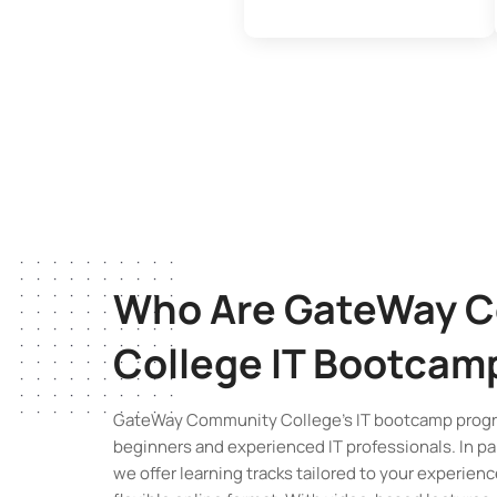
Who Are GateWay 
College
IT Bootcam
GateWay Community College’s IT bootcamp progr
beginners and experienced IT professionals. In pa
we offer learning tracks tailored to your experience