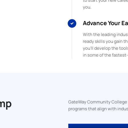
to start your new career
you.
Advance Your E
With the leading indust
ready skills you gain 
you’ll develop the tool
in some of the fastest
mp
GateWay Community College off
programs that align with indus