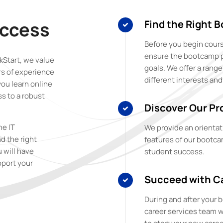
uccess
Find the Right 
Before you begin cours
ensure the bootcamp pro
Start, we value
goals. We offer a rang
rs of experience
different interests and
you learn online
s to a robust
Discover Our Pr
ne IT
We provide an orientat
d the right
features of our bootca
u will have
student success.
pport your
Succeed with Ca
During and after your
career services team w