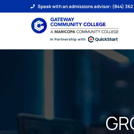
Speak with an admissions advisor: (844) 362
GR