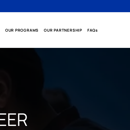
OUR PROGRAMS
OUR PARTNERSHIP
FAQs
EER