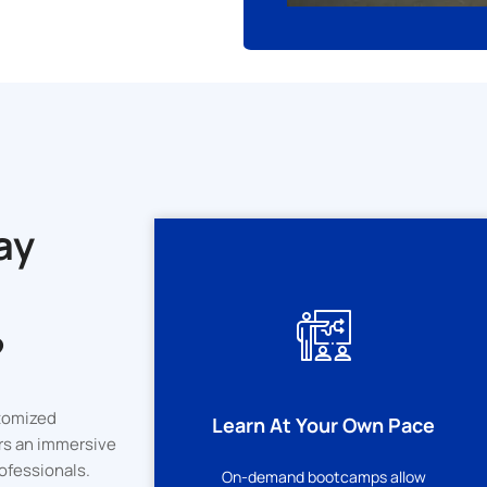
ay
?
rsity
tomized
Learn At Your Own Pace
on
rs an immersive
ofessionals.
On-demand bootcamps allow
icate of