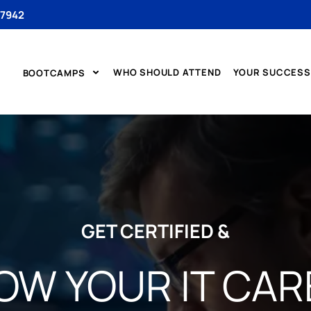
 7942
WHO SHOULD ATTEND
YOUR SUCCESS
BOOTCAMPS
GET CERTIFIED &
OW YOUR IT CAR