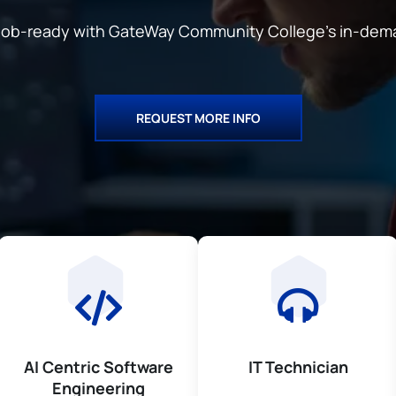
d job-ready with GateWay Community College’s
in-dem
REQUEST MORE INFO
AI Centric Software
IT Technician
Engineering