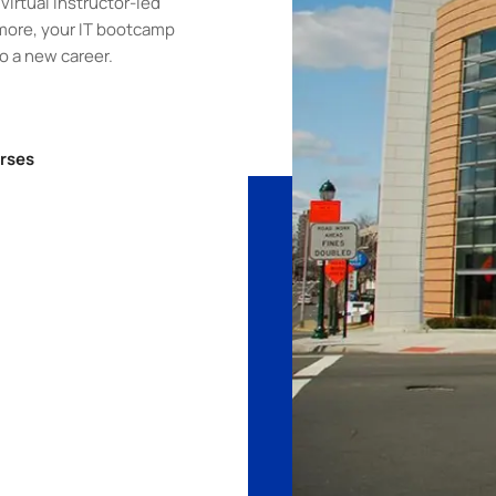
virtual instructor-led
more, your IT bootcamp
to a new career.
rses