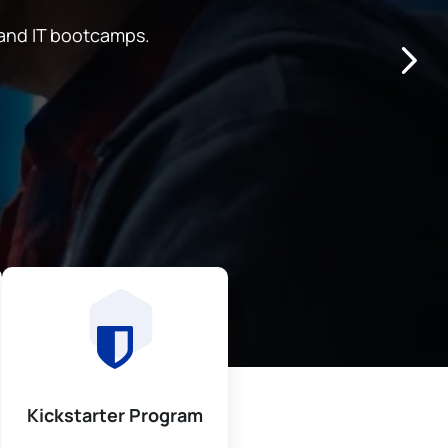
and IT bootcamps.
Kickstarter Program