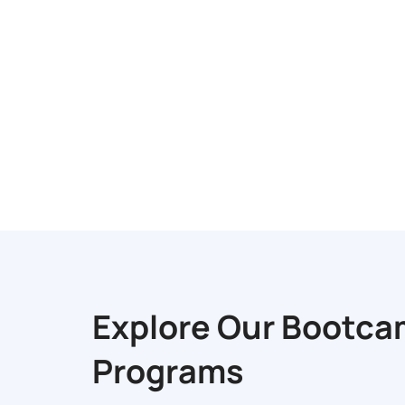
Explore Our
Bootca
Programs