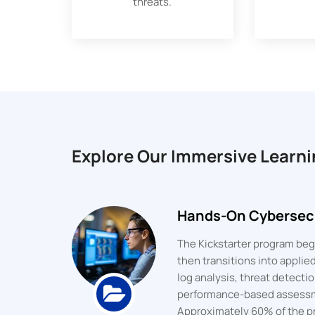
threats.
Explore Our Immersive Learni
Hands-On Cybersecu
The Kickstarter program begi
then transitions into appli
log analysis, threat detect
performance-based assess
Approximately 60% of the pr