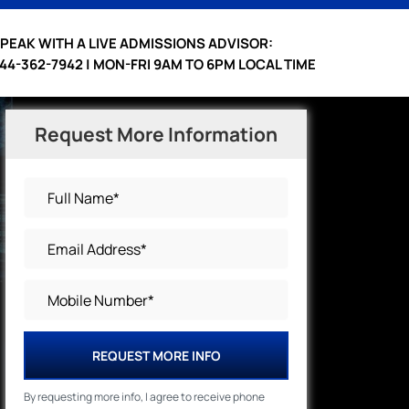
PEAK WITH A LIVE ADMISSIONS ADVISOR:
44-362-7942 | MON-FRI 9AM TO 6PM LOCAL TIME
Request More Information
REQUEST MORE INFO
By requesting more info, I agree to receive phone