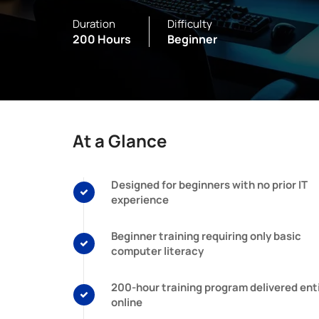
Duration
Difficulty
200 Hours
Beginner
At a Glance
Designed for beginners with no prior IT
experience
Beginner training requiring only basic
computer literacy
200-hour training program delivered enti
online