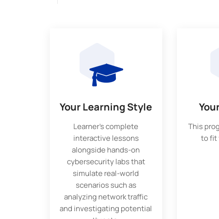
Your Learning Style
You
Learner’s complete
This pro
interactive lessons
to fit
alongside hands-on
cybersecurity labs that
simulate real-world
scenarios such as
analyzing network traffic
and investigating potential