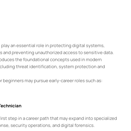
play an essential role in protecting digital systems,
ts and preventing unauthorized access to sensitive data.
roduces the foundational concepts used in modern
cluding threat identification, system protection and
r beginners may pursue early-career roles such as:
Technician
irst step in a career path that may expand into specialized
nse, security operations, and digital forensics.