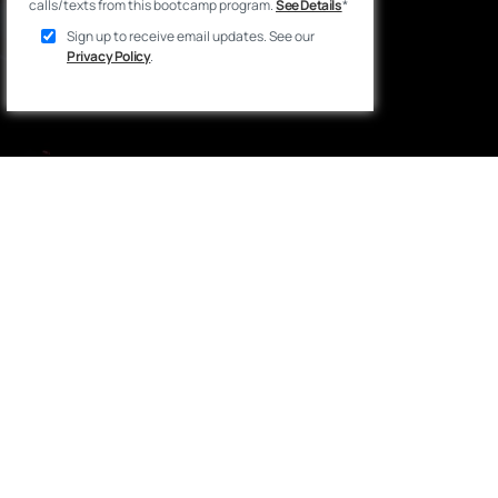
calls/texts from this bootcamp program.
See Details
*
Sign up to receive email updates. See our
Privacy Policy
.