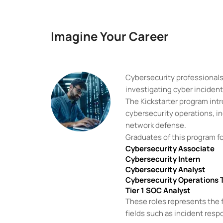
Imagine Your Career
Cybersecurity professionals 
investigating cyber inciden
The Kickstarter program int
cybersecurity operations, in
network defense.
Graduates of this program fo
Cybersecurity Associate
Cybersecurity Intern
Cybersecurity Analyst
Cybersecurity Operations 
Tier 1 SOC Analyst
These roles represents the f
fields such as incident respo