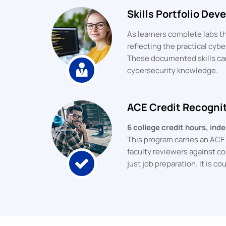
Skills Portfolio De
As learners complete labs th
reflecting the practical cyb
These documented skills can
cybersecurity knowledge.
ACE Credit Recogni
6 college credit hours, in
This program carries an AC
faculty reviewers against co
just job preparation. It is 