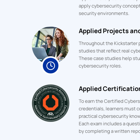
apply cybersecurity concepts
security environments.
Applied Projects an
Throughout the Kickstarter
studies that reflect real cyb
These case studies help st
cybersecurity roles.
Applied Certificati
To earn the Certified Cyber
credentials, learners must 
practical cybersecurity kno
Each exam includes a quest
by completing a written rep