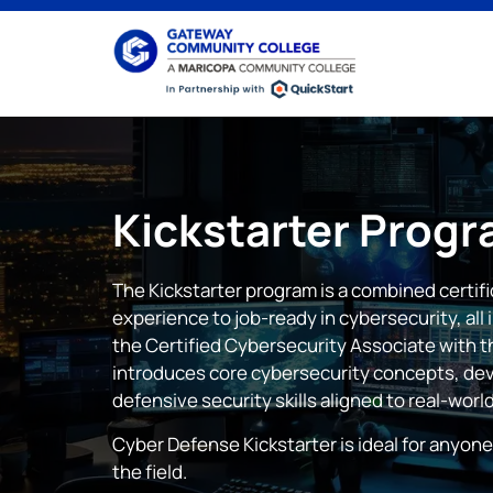
Kickstarter
Progr
The Kickstarter program is a combined certif
experience to job-ready in cybersecurity, all
the Certified Cybersecurity Associate with th
introduces core cybersecurity concepts, dev
defensive security skills aligned to real-world
Cyber Defense Kickstarter is ideal for anyone
the field.