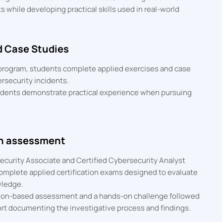
 while developing practical skills used in real-world
d Case Studies
 program, students complete applied exercises and case
ersecurity incidents.
udents demonstrate practical experience when pursuing
on assessment
security Associate and Certified Cybersecurity Analyst
complete applied certification exams designed to evaluate
wledge.
ion-based assessment and a hands-on challenge followed
ort documenting the investigative process and findings.