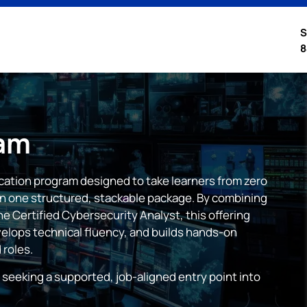
S
8
am
ication program designed to take learners from zero
 in one structured, stackable package. By combining
e Certified Cybersecurity Analyst, this offering
elops technical fluency, and builds hands-on
 roles.
 seeking a supported, job-aligned entry point into