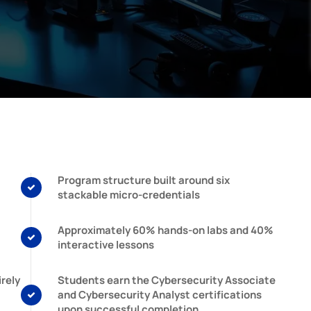
Program structure built around six
stackable micro-credentials
Approximately 60% hands-on labs and 40%
interactive lessons
rely
Students earn the Cybersecurity Associate
and Cybersecurity Analyst certifications
upon successful completion