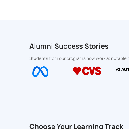
Alumni Success Stories
Students from our programs now work at notable o
Choose Your Learning Track