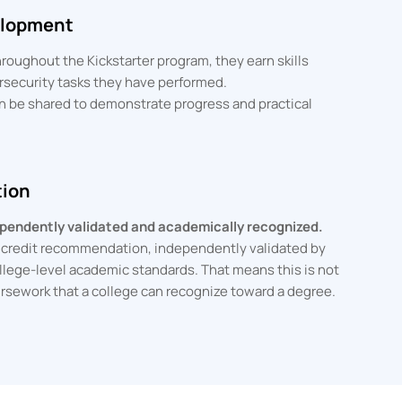
velopment
roughout the Kickstarter program, they earn skills
ersecurity tasks they have performed.
 be shared to demonstrate progress and practical
tion
dependently validated and academically recognized.
E credit recommendation, independently validated by
llege-level academic standards. That means this is not
coursework that a college can recognize toward a degree.