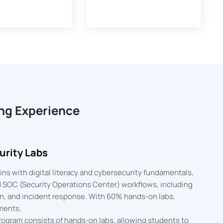
ng Experience
rity Labs
ns with digital literacy and cybersecurity fundamentals,
ed SOC (Security Operations Center) workflows, including
ion, and incident response. With 60% hands-on labs,
ments.
ogram consists of hands-on labs, allowing students to