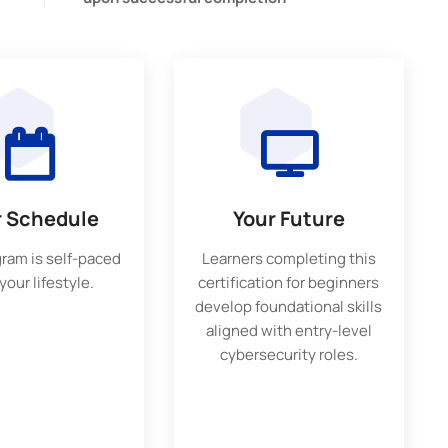
r Schedule
Your Future
gram is self-paced
Learners completing this
 your lifestyle.
certification for beginners
develop foundational skills
aligned with entry-level
cybersecurity roles.