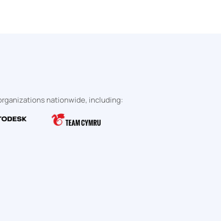
rganizations nationwide, including: